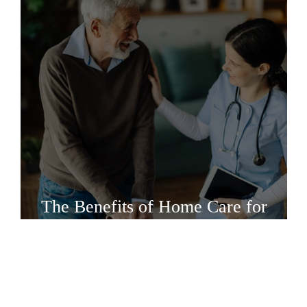
The Benefits of Home Care for
Intrathecal Pump Refills