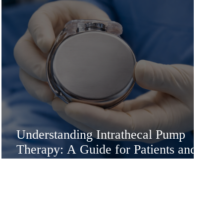
Understanding Intrathecal Pump
Therapy: A Guide for Patients and
Families