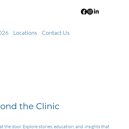
026
Locations
Contact Us
ond the Clinic
at the door. Explore stories, education, and insights that