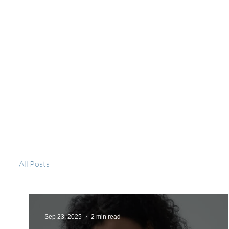
All Posts
Sep 23, 2025
2 min read