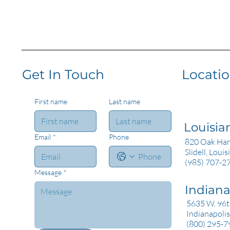
Get In Touch
Locati
First name
Last name
Louisia
Email
*
Phone
820 Oak Har
Slidell, Loui
(985) 707-2
Message
*
Indian
5635 W. 96th
Indianapolis
(800) 295-7