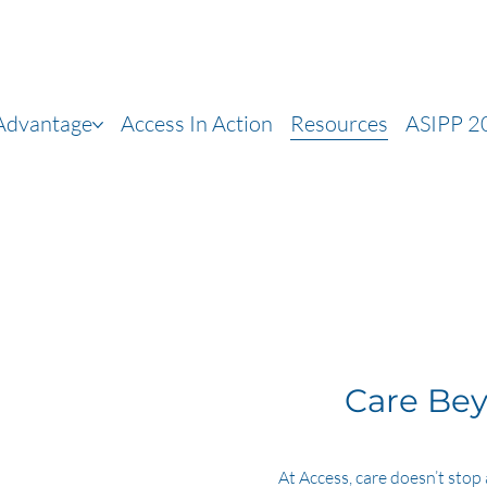
 Advantage
Access In Action
Resources
ASIPP 2
Care Bey
At Access, care doesn’t stop 