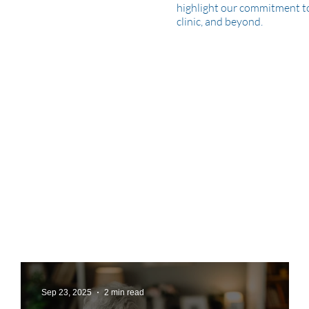
highlight our commitment to 
clinic, and beyond.
Sep 23, 2025
2 min read