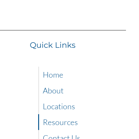
Quick Links
Home
About
Locations
Resources
Contact Us