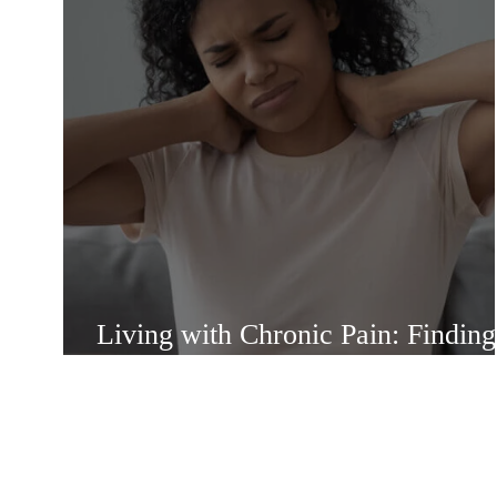
Living with Chronic Pain: Finding
Strength and Support