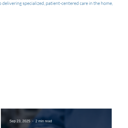
delivering specialized, patient-centered care in the home,
Sep 23, 2025
2 min read