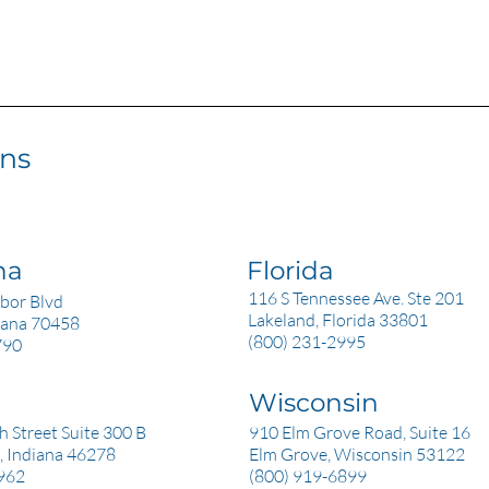
ons
na
Florida
116 S Tennessee Ave. Ste 201
bor Blvd
Lakeland, Florida 33801
siana 70458
(800) 231-2995
790
Wisconsin
a
 Street Suite 300 B
910 Elm Grove Road, Suite 16
, Indiana 46278
Elm Grove, Wisconsin 53122
962
(800) 919-6899