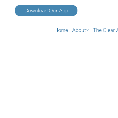
Home
About
The Clear